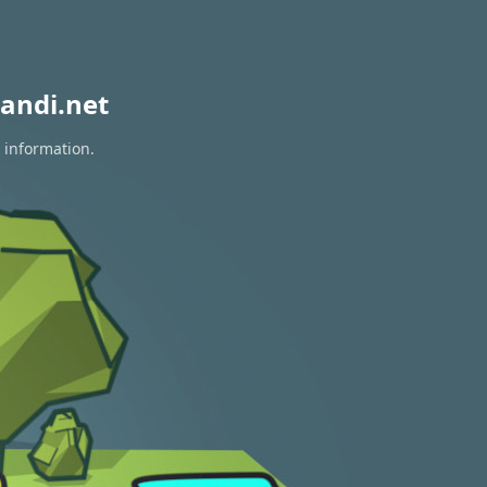
andi.net
 information.