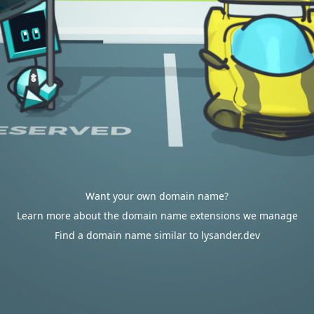
Want your own domain name?
Learn more about the domain name extensions we manage
Find a domain name similar to lysander.dev