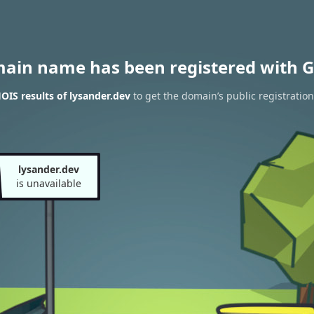
main name has been registered with G
IS results of lysander.dev
to get the domain’s public registration
lysander.dev
is unavailable