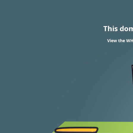
This do
View the WHO